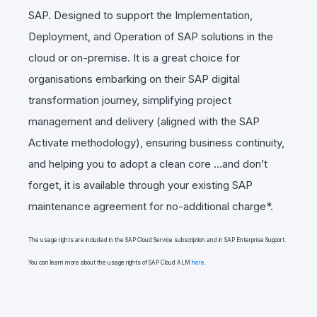
SAP. Designed to support the Implementation,
Deployment, and Operation of SAP solutions in the
cloud or on-premise. It is a great choice for
organisations embarking on their SAP digital
transformation journey, simplifying project
management and delivery (aligned with the SAP
Activate methodology),
ensuring business continuity,
and helping you to adopt a clean core
…and don’t
forget, it is available through your existing SAP
maintenance agreement for
no-additional charge*.
The usage rights are included in the SAP Cloud Service subscription and in SAP Enterprise Support.
You can learn more about the usage rights of SAP Cloud ALM
here
.