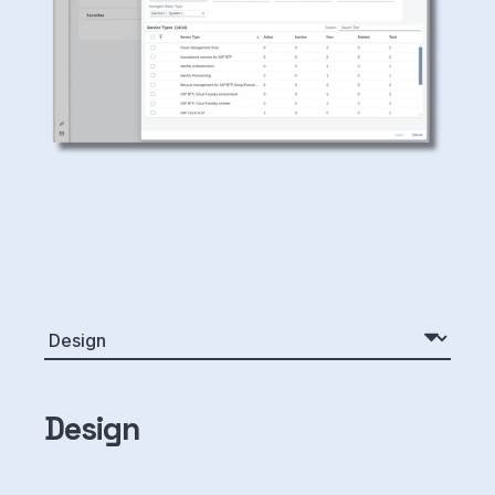
Design