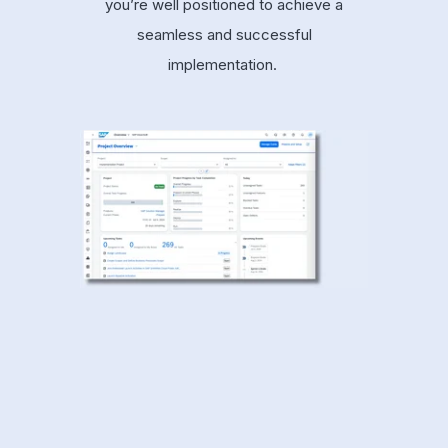
you’re well positioned to achieve a
seamless and successful
implementation.