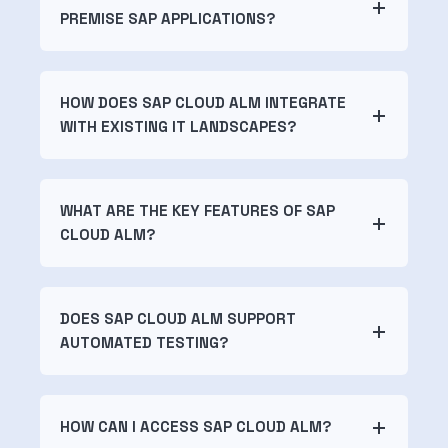
PREMISE SAP APPLICATIONS?
HOW DOES SAP CLOUD ALM INTEGRATE
WITH EXISTING IT LANDSCAPES?
WHAT ARE THE KEY FEATURES OF SAP
CLOUD ALM?
DOES SAP CLOUD ALM SUPPORT
AUTOMATED TESTING?
HOW CAN I ACCESS SAP CLOUD ALM?