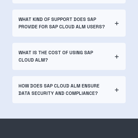
WHAT KIND OF SUPPORT DOES SAP
PROVIDE FOR SAP CLOUD ALM USERS?
WHAT IS THE COST OF USING SAP
CLOUD ALM?
HOW DOES SAP CLOUD ALM ENSURE
DATA SECURITY AND COMPLIANCE?