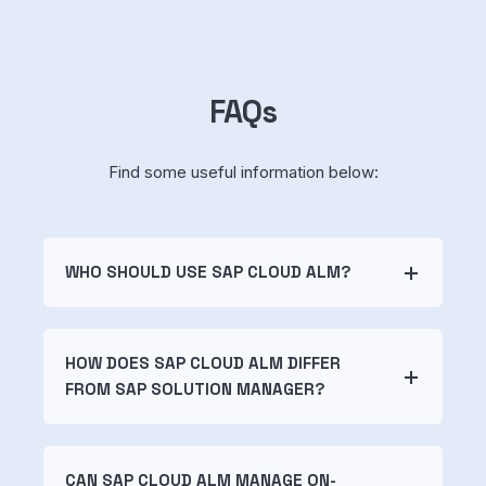
FAQs
Find some useful information below:
WHO SHOULD USE SAP CLOUD ALM?
HOW DOES SAP CLOUD ALM DIFFER
FROM SAP SOLUTION MANAGER?
CAN SAP CLOUD ALM MANAGE ON-