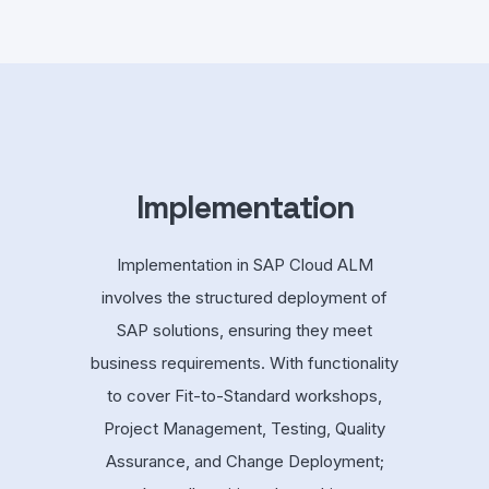
Implementation
Implementation in SAP Cloud ALM
involves the structured deployment of
SAP solutions, ensuring they meet
business requirements. With functionality
to cover Fit-to-Standard workshops,
Project Management, Testing, Quality
Assurance, and Change Deployment;