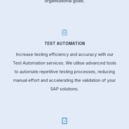
organisational goals.
TEST AUTOMATION
Increase testing efficiency and accuracy with our
Test Automation services. We utilise advanced tools
to automate repetitive testing processes, reducing
manual effort and accelerating the validation of your
SAP solutions.