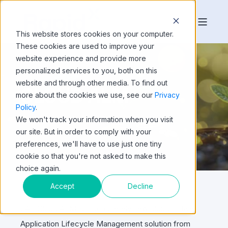
This website stores cookies on your computer.
These cookies are used to improve your
website experience and provide more
personalized services to you, both on this
website and through other media. To find out
CLOUD ALM
more about the cookies we use, see our
Privacy
Policy
.
We won't track your information when you visit
our site. But in order to comply with your
preferences, we'll have to use just one tiny
cookie so that you're not asked to make this
choice again.
Accept
Decline
SAP Cloud ALM is a completely new cloud-native
Application Lifecycle Management solution from