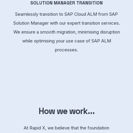
SOLUTION MANAGER TRANSITION
Seamlessly transition to SAP Cloud ALM from SAP
Solution Manager with our expert transition services.
We ensure a smooth migration, minimising disruption
while optimising your use case of SAP ALM
processes.
How we work...
At Rapid X, we believe that the foundation