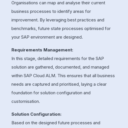
Organisations can map and analyse their current
business processes to identify areas for
improvement. By leveraging best practices and
benchmarks, future state processes optimised for
your SAP environment are designed.
Requirements Management:
In this stage, detailed requirements for the SAP
solution are gathered, documented, and managed
within SAP Cloud ALM. This ensures that all business
needs are captured and prioritised, laying a clear
foundation for solution configuration and
customisation.
Solution Configuration:
Based on the designed future processes and