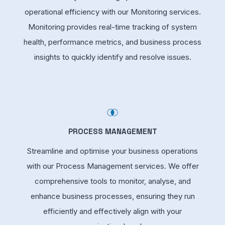
operational efficiency with our Monitoring services.
Monitoring provides real-time tracking of system
health, performance metrics, and business process
insights to quickly identify and resolve issues.
PROCESS MANAGEMENT
Streamline and optimise your business operations
with our Process Management services. We offer
comprehensive tools to monitor, analyse, and
enhance business processes, ensuring they run
efficiently and effectively align with your