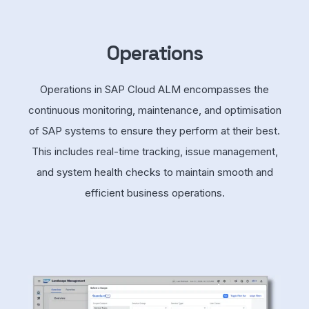
Operations
Operations in SAP Cloud ALM encompasses the
continuous monitoring, maintenance, and optimisation
of SAP systems to ensure they perform at their best.
This includes real-time tracking, issue management,
and system health checks to maintain smooth and
efficient business operations.