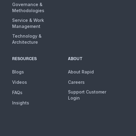
Governance &
Methodologies
Service & Work
Management
Technology &
Architecture
RESOURCES
ABOUT
Blogs
About Rapid
Videos
Careers
Support Customer
FAQs
Login
Insights