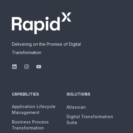
Delivering on the Promise of Digital
Transformation
CAPABILITIES
SOLUTIONS
Application Lifecycle
Atlassian
Management
Digital Transformation
Business Process
Suite
Transformation