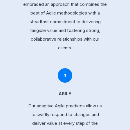
embraced an approach that combines the
best of Agile methodologies with a
steadfast commitment to delivering
tangible value and fostering strong,
collaborative relationships with our
clients.
1
AGILE
Our adaptive Agile practices allow us
to swiftly respond to changes and
deliver value at every step of the