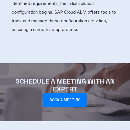
identified requirements, the initial solution
configuration begins. SAP Cloud ALM offers tools to
track and manage these configuration activities,
ensuring a smooth setup process.
SCHEDULE A MEETING WITH AN
EXPERT
BOOK A MEETING