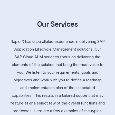
Our Services
Rapid X has unparalleled experience in delivering SAP
Application Lifecycle Management solutions. Our
SAP Cloud ALM services focus on delivering the
elements of the solution that bring the most value to
you. We listen to your requirements, goals and
objectives and work with you to define a roadmap
and implementation plan of the associated
capabilities. This results in a tailored scope that may
feature all or a select few of the overall functions and
processes. Here are a few examples of the typical