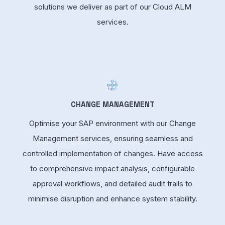
solutions we deliver as part of our Cloud ALM
services.
CHANGE MANAGEMENT
Optimise your SAP environment with our Change
Management services, ensuring seamless and
controlled implementation of changes. Have access
to comprehensive impact analysis, configurable
approval workflows, and detailed audit trails to
minimise disruption and enhance system stability.