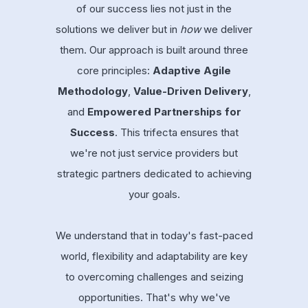
of our success lies not just in the
solutions we deliver but in
how
we deliver
them. Our approach is built around three
core principles:
Adaptive Agile
Methodology
,
Value-Driven Delivery
,
and
Empowered Partnerships for
Success
. This trifecta ensures that
we're not just service providers but
strategic partners dedicated to achieving
your goals.
We understand that in today's fast-paced
world, flexibility and adaptability are key
to overcoming challenges and seizing
opportunities. That's why we've