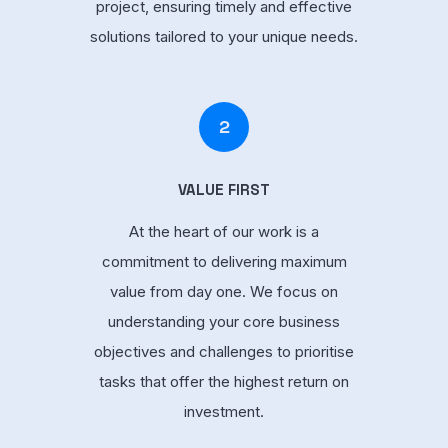
project, ensuring timely and effective
solutions tailored to your unique needs.
2
VALUE FIRST
At the heart of our work is a
commitment to delivering maximum
value from day one. We focus on
understanding your core business
objectives and challenges to prioritise
tasks that offer the highest return on
investment.