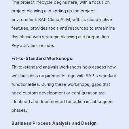
The project lifecycle begins here, with a focus on
project planning and setting up the project
environment. SAP Cloud ALM, with its cloud-native
features, provides tools and resources to streamline
this phase with strategic planning and preparation.
Key activities include:
Fit-to-Standard Workshops:
Fit-to-standard analysis workshops help assess how
well business requirements align with SAP's standard
functionalities. During these workshops, gaps that
need custom development or configuration are
identified and documented for action in subsequent
phases.
Business Process Analysis and Design: