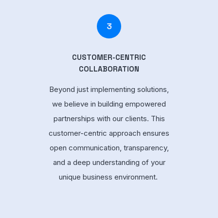
3
CUSTOMER-CENTRIC
COLLABORATION
Beyond just implementing solutions,
we believe in building empowered
partnerships with our clients. This
customer-centric approach ensures
open communication, transparency,
and a deep understanding of your
unique business environment.