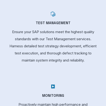
TEST MANAGEMENT
Ensure your SAP solutions meet the highest quality
standards with our Test Management services.
Harness detailed test strategy development, efficient
test execution, and thorough defect tracking to
maintain system integrity and reliability.
MONITORING
Proactively maintain high performance and