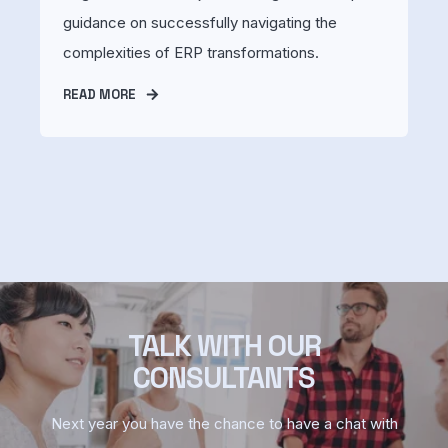
guidance on successfully navigating the
complexities of ERP transformations.
READ MORE
TALK WITH OUR
CONSULTANTS
Next year you have the chance to have a chat with