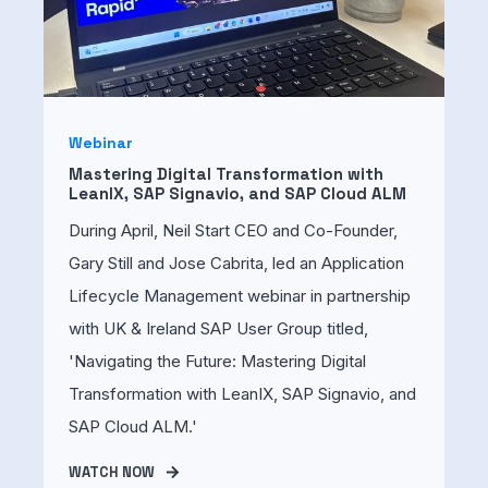
Webinar
Mastering Digital Transformation with
LeanIX, SAP Signavio, and SAP Cloud ALM
During April, Neil Start CEO and Co-Founder,
Gary Still and Jose Cabrita, led an Application
Lifecycle Management webinar in partnership
with UK & Ireland SAP User Group titled,
'Navigating the Future: Mastering Digital
Transformation with LeanIX, SAP Signavio, and
SAP Cloud ALM.'
WATCH NOW