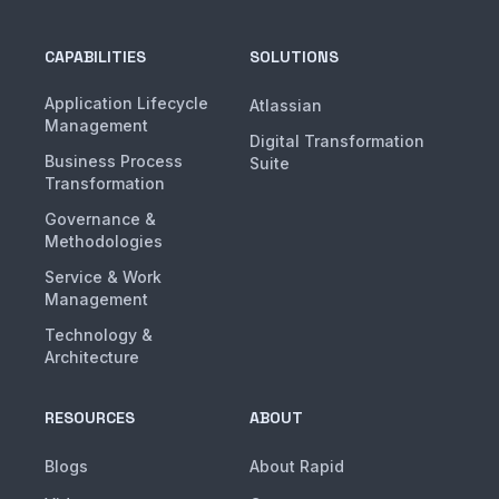
CAPABILITIES
SOLUTIONS
Application Lifecycle
Atlassian
Management
Digital Transformation
Business Process
Suite
Transformation
Governance &
Methodologies
Service & Work
Management
Technology &
Architecture
RESOURCES
ABOUT
Blogs
About Rapid