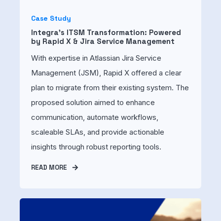
Case Study
Integra's ITSM Transformation: Powered
by Rapid X & Jira Service Management
With expertise in Atlassian Jira Service
Management (JSM), Rapid X offered a clear
plan to migrate from their existing system. The
proposed solution aimed to enhance
communication, automate workflows,
scaleable SLAs, and provide actionable
insights through robust reporting tools.
READ MORE