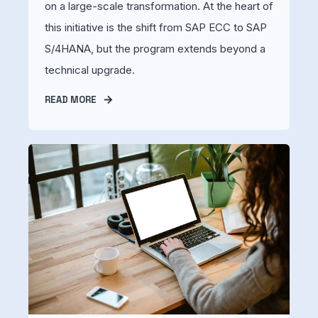
on a large-scale transformation. At the heart of
this initiative is the shift from SAP ECC to SAP
S/4HANA, but the program extends beyond a
technical upgrade.
READ MORE