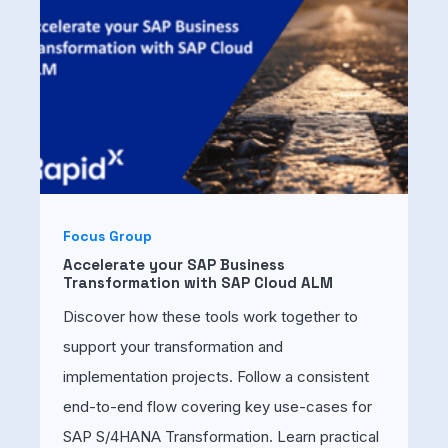
Focus Group
Accelerate your SAP Business
Transformation with SAP Cloud ALM
Discover how these tools work together to
support your transformation and
implementation projects. Follow a consistent
end-to-end flow covering key use-cases for
SAP S/4HANA Transformation. Learn practical