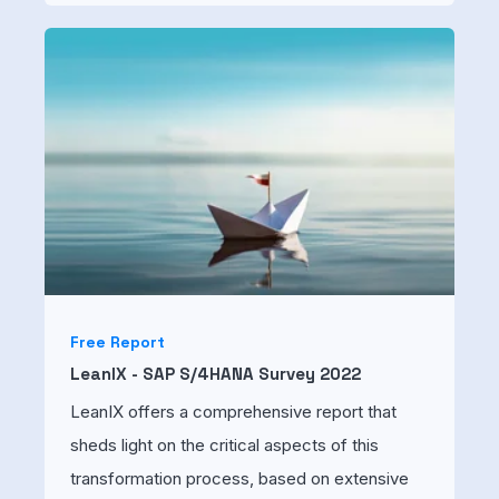
Free Report
LeanIX - SAP S/4HANA Survey 2022
LeanIX offers a comprehensive report that
sheds light on the critical aspects of this
transformation process, based on extensive