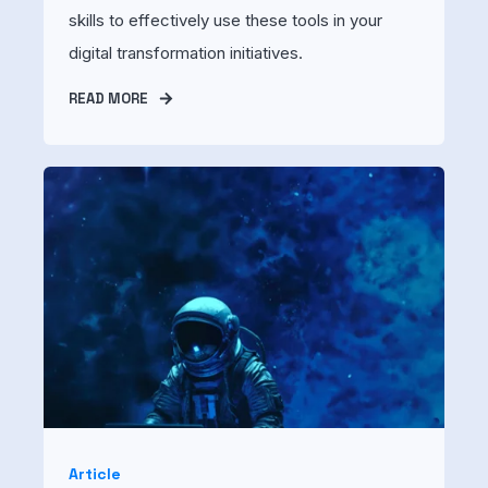
skills to effectively use these tools in your
digital transformation initiatives.
READ MORE
Article