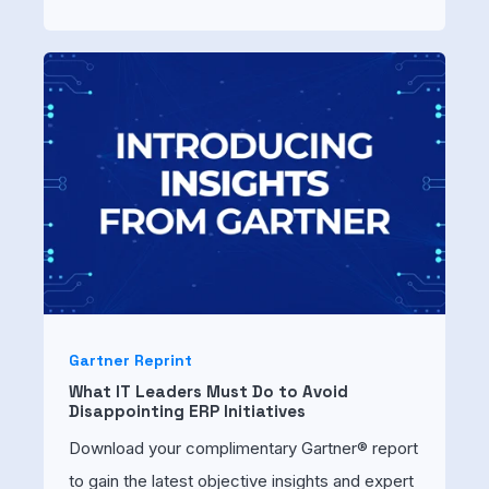
Gartner Reprint
What IT Leaders Must Do to Avoid
Disappointing ERP Initiatives
Download your complimentary Gartner® report
to gain the latest objective insights and expert