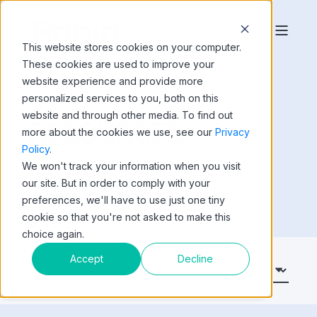
This website stores cookies on your computer.
These cookies are used to improve your
website experience and provide more
personalized services to you, both on this
website and through other media. To find out
RESOURCES
more about the cookies we use, see our
Privacy
Policy
.
We won't track your information when you visit
Videos, Whitepapers, Gartner Reprints & More!
our site. But in order to comply with your
preferences, we'll have to use just one tiny
cookie so that you're not asked to make this
choice again.
Accept
Decline