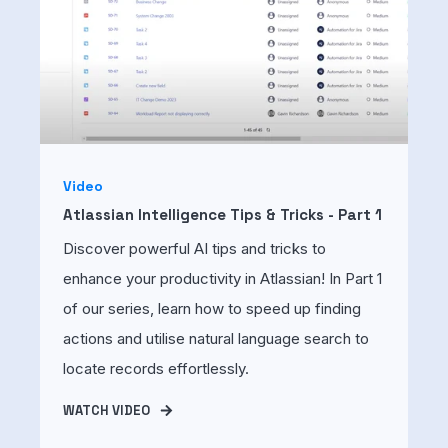
Video
Atlassian Intelligence Tips & Tricks - Part 1
Discover powerful AI tips and tricks to
enhance your productivity in Atlassian! In Part 1
of our series, learn how to speed up finding
actions and utilise natural language search to
locate records effortlessly.
WATCH VIDEO