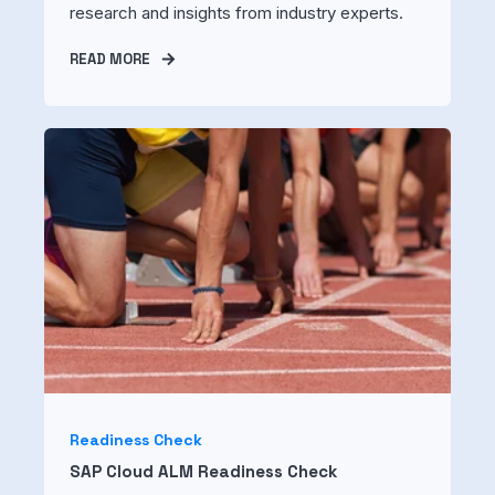
research and insights from industry experts.
READ MORE
Readiness Check
SAP Cloud ALM Readiness Check