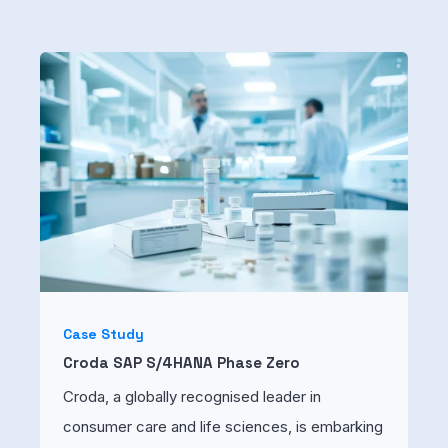
Case Study
Croda SAP S/4HANA Phase Zero
Croda, a globally recognised leader in
consumer care and life sciences, is embarking