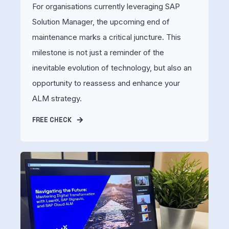
For organisations currently leveraging SAP
Solution Manager, the upcoming end of
maintenance marks a critical juncture. This
milestone is not just a reminder of the
inevitable evolution of technology, but also an
opportunity to reassess and enhance your
ALM strategy.
FREE CHECK