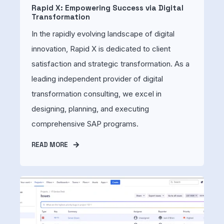
Rapid X: Empowering Success via Digital
Transformation
In the rapidly evolving landscape of digital
innovation, Rapid X is dedicated to client
satisfaction and strategic transformation. As a
leading independent provider of digital
transformation consulting, we excel in
designing, planning, and executing
comprehensive SAP programs.
READ MORE