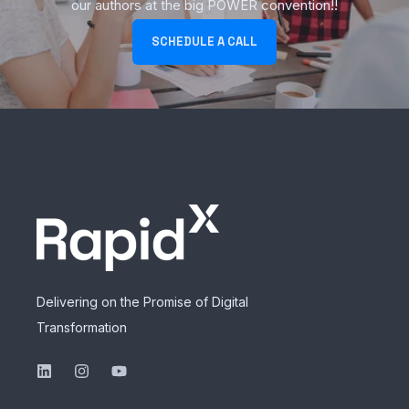
our authors at the big POWER convention!!
SCHEDULE A CALL
Delivering on the Promise of Digital
Transformation