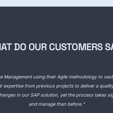
AT DO OUR CUSTOMERS S
Management using their Agile methodology to vastly
r expertise from previous projects to deliver a qual
f changes in our SAP solution, yet the process takes sig
and manage than before.
"