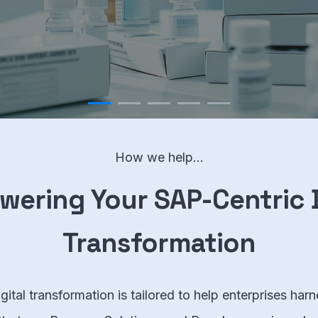
How we help...
ering Your SAP-Centric D
Transformation
ital transformation is tailored to help enterprises harn