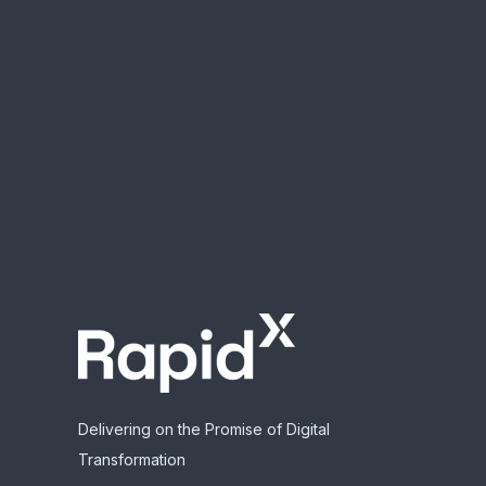
Delivering on the Promise of Digital
Transformation