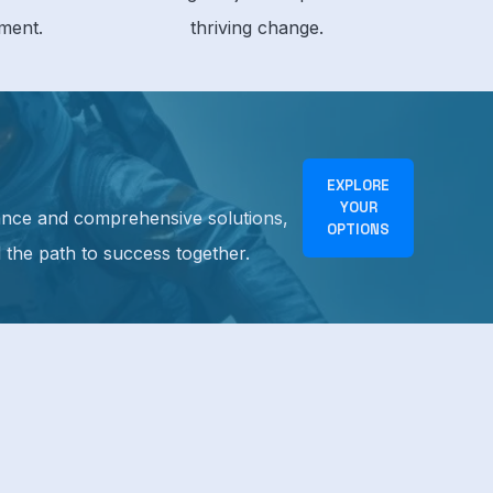
ment.
thriving change.
EXPLORE
YOUR
idance and comprehensive solutions,
OPTIONS
d the path to success together.