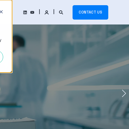
CONTACT US
y