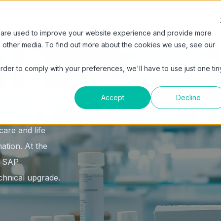
IES
SOLUTIONS
RESOURCES
ABOUT
 are used to improve your website experience and provide more
h other media. To find out more about the cookies we use, see our
order to comply with your preferences, we'll have to use just one tin
PHASE ZERO
Accept
Decline
are and life
ation. At the
to SAP
hnical upgrade.