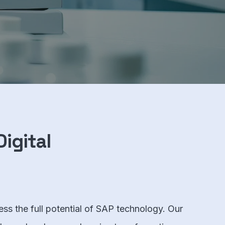
igital
ess the full potential of SAP technology. Our