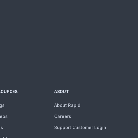
SOURCES
ABOUT
gs
About Rapid
deos
Careers
Qs
Support Customer Login