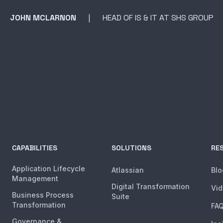
JOHN MCLARNON
HEAD OF IS & IT AT SHS GROUP
CAPABILITIES
SOLUTIONS
RE
Application Lifecycle
Atlassian
Blo
Management
Digital Transformation
Vi
Business Process
Suite
Transformation
FA
Governance &