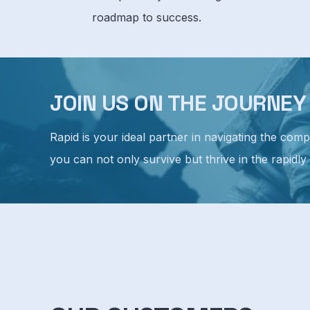
roadmap to success.
JOIN US ON THE JOURNE
Rapid is your ideal partner in navigating the com
you can not only survive but thrive in the rapidly