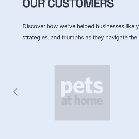
OUR CUSTOMERS
Discover how we've helped businesses like yo
strategies, and triumphs as they navigate the