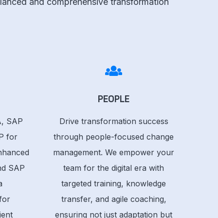
 balanced and comprehensive transformation
PEOPLE
, SAP
Drive transformation success
P for
through people-focused change
Enhanced
management. We empower your
and SAP
team for the digital era with
a
targeted training, knowledge
for
transfer, and agile coaching,
ient
ensuring not just adaptation but