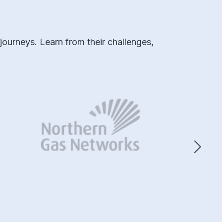
ourneys. Learn from their challenges,