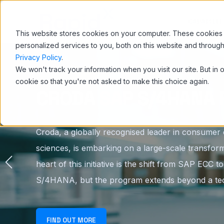
CAPABILIT
This website stores cookies on your computer. These cookies
personalized services to you, both on this website and throug
Privacy Policy
.
We won't track your information when you visit our site. But in 
cookie so that you're not asked to make this choice again.
CRODA SAP S/4HANA 
Croda, a globally recognised leader in consumer c
sciences, is embarking on a large-scale transform
heart of this initiative is the shift from SAP ECC 
S/4HANA, but the program extends beyond a tec
FIND OUT MORE