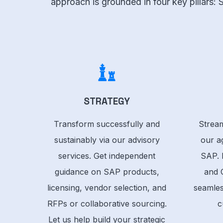
approach is grounded in four key pillars:
STRATEGY
Transform successfully and
Stream
sustainably via our advisory
our ag
services. Get independent
SAP. 
guidance on SAP products,
and 
licensing, vendor selection, and
seamles
RFPs or collaborative sourcing.
c
Let us help build your strategic