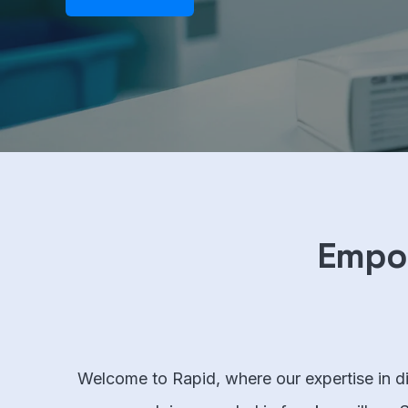
Empow
Welcome to Rapid, where our expertise in dig