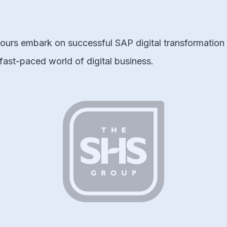
urs embark on successful SAP digital transformation j
 fast-paced world of digital business.