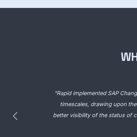
WH
“
Rapid implemented SAP Change 
timescales, drawing upon thei
better visibility of the status o