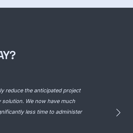
AY?
 reduce the anticipated project
ity solution. We now have much
nificantly less time to administer