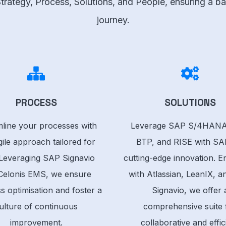
 Strategy, Process, Solutions, and People, ensuring a
journey.
PROCESS
SOLUTIONS
line your processes with
Leverage SAP S/4HANA
ile approach tailored for
BTP, and RISE with SA
Leveraging SAP Signavio
cutting-edge innovation. 
Celonis EMS, we ensure
with Atlassian, LeanIX, 
s optimisation and foster a
Signavio, we offer 
ulture of continuous
comprehensive suite 
improvement.
collaborative and effic