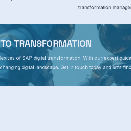
transformation manage
Y TO TRANSFORMATION
plexities of SAP digital transformation. With our expert gu
 changing digital landscape. Get in touch today and let's fin